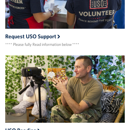
Request USO Support
**** Please fully Read information below ****