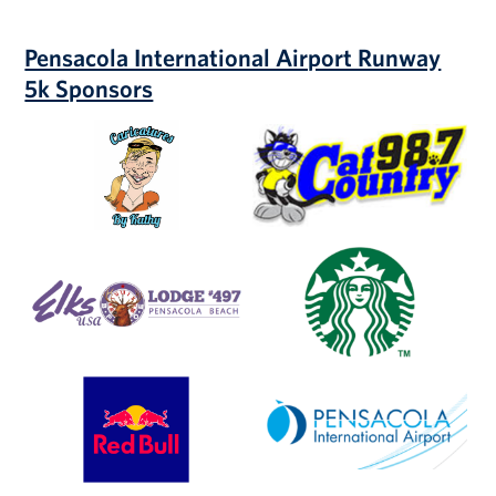
Pensacola International Airport Runway
5k Sponsors
Caricatures
Cat
by
Country
Kathy
98.7
Elks
Starbucks
Lodge
#497
Red
Pensacola
Bull
International
Airport
(PNS)