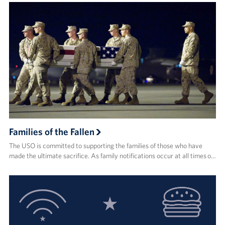
Families of the Fallen
The USO is committed to supporting the families of those who have
made the ultimate sacrifice. As family notifications occur at all times o…