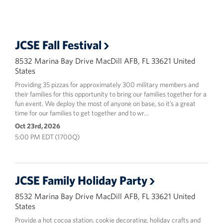
-
Center
JCSE Fall Festival
8532 Marina Bay Drive MacDill AFB, FL 33621 United
States
Providing 35 pizzas for approximately 300 military members and
their families for this opportunity to bring our families together for a
fun event. We deploy the most of anyone on base, so it’s a great
time for our families to get together and to wr…
Oct 23rd, 2026
5:00 PM EDT (1700Q)
JCSE Family Holiday Party
8532 Marina Bay Drive MacDill AFB, FL 33621 United
States
Provide a hot cocoa station, cookie decorating, holiday crafts and