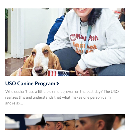
USO Canine Program
Who couldn’t use a little pick me up, even on the best day? The USO
realizes this and understands that what makes one person calm
and relax…