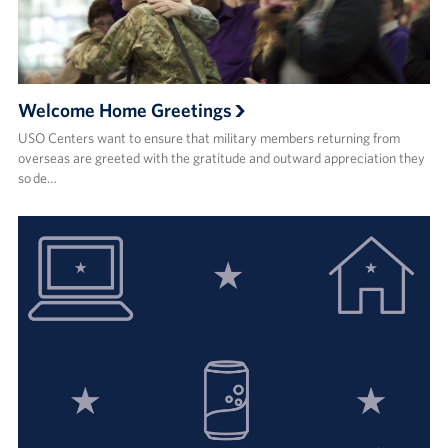
Welcome Home Greetings
USO Centers want to ensure that military members returning from
overseas are greeted with the gratitude and outward appreciation they
so de…