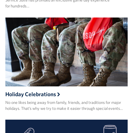
Service Suite has provided an exclusive game day experience
for hundreds…
Holiday Celebrations
No one likes being away from family, friends, and traditions for major
holidays. That’s why we try to make it easier through special events…