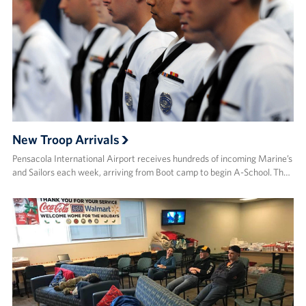
New Troop Arrivals
Pensacola International Airport receives hundreds of incoming Marine’s
and Sailors each week, arriving from Boot camp to begin A-School. Th…