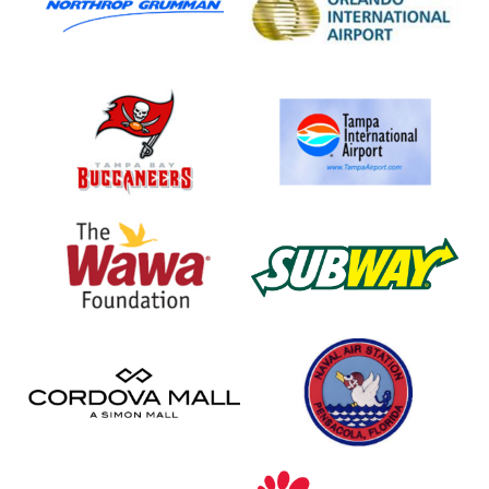
Airport
Tampa
Tampa
Bay
International
Buccaneers
Airport
Wawa
Subway
Foundation
Cordova
NAS
Mall
Pensacola
Baptist
Chick-