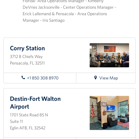
Florida- Area Operations Manager - Kimberly
DeVries Jacksonville - Center Operations Manager -
Tampa International Airport
Erick Lallemand & Pensacola - Area Operations
Manager - Iris Santiago
Events
Programs
Corry Station
Stories
3712 B Chiefs Way
Pensacola, FL 32511
Get Involved
for
+1 850 308 8970
View Map
Volunteer
directions
to
In Kind Donations
Corry
Destin-Fort Walton
Station
Airport
Planned Giving
1701 State Road 85 N
Suite 11
Join Our Email List!
Eglin AFB, FL 32542
Corporate