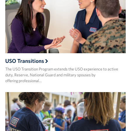
USO Transitions
The USO Transition Program extends the USO experience to active
duty, Reserve, National Guard and military spouses by
offering professional…