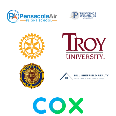
Pensacola
Providence
Air
Engraving
Flight
School
Rotary
Troy
Club
University
of
Cantonment
American
Bill
Legion
Sheffield
Realty
COX