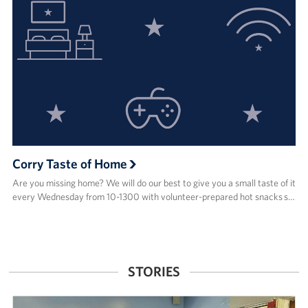
Corry Taste of Home
Are you missing home? We will do our best to give you a small taste of it
every Wednesday from 10-1300 with volunteer-prepared hot snacks s…
STORIES