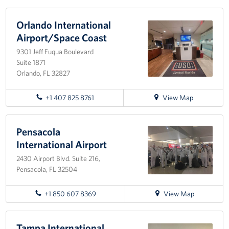
directions
to
Naval
Orlando International
Air
Airport/Space Coast
Station
9301 Jeff Fuqua Boulevard
Pensacola
Suite 1871
Orlando, FL 32827
for
+1 407 825 8761
View Map
directions
to
Orlando
Pensacola
International
International Airport
Airport/Space
2430 Airport Blvd. Suite 216,
Coast
Pensacola, FL 32504
for
+1 850 607 8369
View Map
directions
to
Pensacola
Tampa International