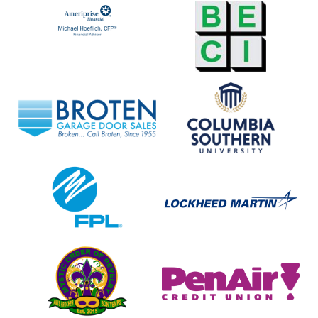
Ameriprise
BECI
Financial
Broten
Columbia
Garage
Southern
Door
University
Sales
FPL
Lockheed
Martin
Mystic
Pen
Order
Air
of
Credit
Revelry
Union