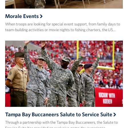
Morale Events
When troops are looking for special event support, from family days to
team-building activities or movie nights to fishing charters, the US…
Tampa Bay Buccaneers Salute to Service Suite
Through a partnership with the Tampa Bay Buccaneers, the Salute to