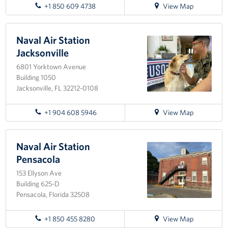
for
Sponsors
+1 850 609 4738
View Map
directions
to
Destin-
Naval Air Station
Fort
Jacksonville
Walton
6801 Yorktown Avenue
Airport
Building 1050
Jacksonville, FL 32212-0108
for
+1 904 608 5946
View Map
directions
to
Naval
Naval Air Station
Air
Pensacola
Station
153 Ellyson Ave
Jacksonville
Building 625-D
Pensacola, Florida 32508
for
+1 850 455 8280
View Map