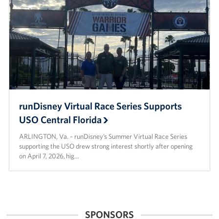
runDisney Virtual Race Series Supports
USO Central Florida
ARLINGTON, Va. – runDisney’s Summer Virtual Race Series
supporting the USO drew strong interest shortly after opening
on April 7, 2026, hig…
SPONSORS