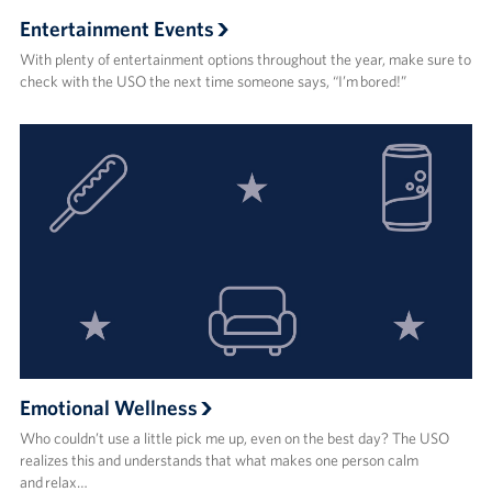
Entertainment Events
With plenty of entertainment options throughout the year, make sure to
check with the USO the next time someone says, “I’m bored!”
Emotional Wellness
Who couldn’t use a little pick me up, even on the best day? The USO
realizes this and understands that what makes one person calm
and relax…