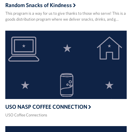
Random Snacks of Kindness
This program is a way for us to give thanks to those who serve! This is a
goods distribution program where we deliver snacks, drinks, and g…
USO NASP COFFEE CONNECTION
USO Coffee Connections