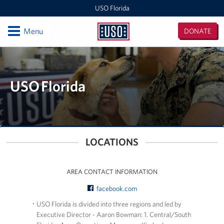
USO Florida
Open
Menu
DONATE
USO
Florida
Locations
Orlando International Airport/Space Coast
USO Florida
MacDill Air Force Base - Center
Pensacola International Airport
LOCATIONS
Destin-Fort Walton Airport
Corry Station
AREA CONTACT INFORMATION
facebook.com
Naval Air Station Pensacola
USO Florida is divided into three regions and led by
Executive Director - Aaron Bowman: 1. Central/South
Naval Air Station Jacksonville