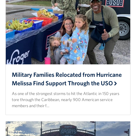
Military Families Relocated from Hurricane
Melissa Find Support Through the USO
As one of the strongest storms to hit the Atlantic in 150 years
tore through the Caribbean, nearly 900 American service
members and their f…