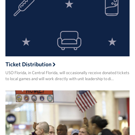
Ticket Distribution
USO Florida, in Central Florida, will occasionally receive donated tickets
to local games and will work directly with unit leadership to di…