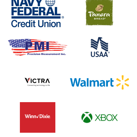
Federal
Bread
Credit
Union
Precision
USAA
Measurment
Inc
Victra
Walmart
Winn
XBOX
Dixie