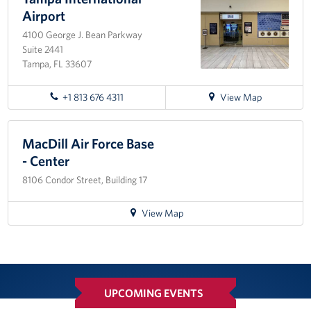
International
Airport
Airport
4100 George J. Bean Parkway
Suite 2441
Tampa, FL 33607
for
+1 813 676 4311
View Map
directions
to
Tampa
MacDill Air Force Base
International
- Center
Airport
8106 Condor Street, Building 17
for
View Map
directions
to
MacDill
Air
Force
UPCOMING EVENTS
Base