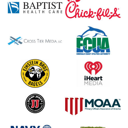
Fil-
A
Cross
ECUA
Tier
Media
LLC
Einstein
iHeart
Bagels
Media
Jimmy
MOAA
Johns
Navy
Panera