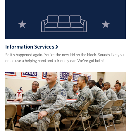
Information Services
So it’s happened again. You’re the new kid on the block. Sounds like you
could use a helping hand and a friendly ear. We’ve got both!