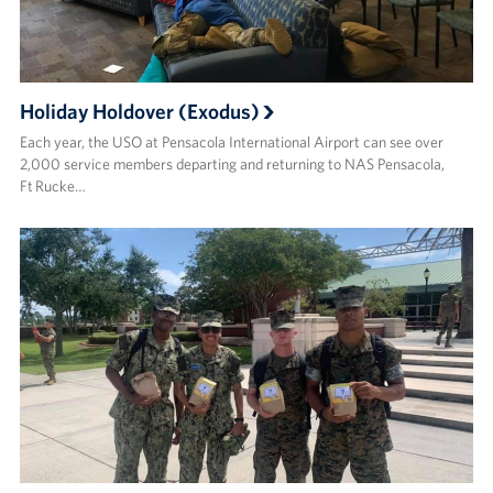
Holiday Holdover (Exodus)
Each year, the USO at Pensacola International Airport can see over
2,000 service members departing and returning to NAS Pensacola,
Ft Rucke…