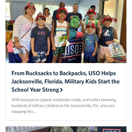
From Rucksacks to Backpacks, USO Helps
Jacksonville, Florida, Military Kids Start the
School Year Strong
With backpacks zipped, notebooks ready, and smiles beaming,
hundreds of military children in the Jacksonville, Fla., area are
stepping into…