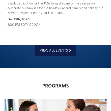
snack distribution for the JCSE largest event of the year as we
celebrate our families for the holidays. Moral, family and holiday fun
is what this event each year is all about.
Dec 11th, 2026
5:00 PM EDT (1700Q)
VIEW ALL EVENTS
PROGRAMS