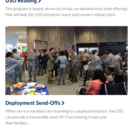
USO Reading
This program is largely driven by virtual, on-demand story time offerings
that will help the USO extend its reach and connect military fami…
Deployment Send-Offs
When service members are traveling to a deployed location, the USO
can provide a memorable send-off. From hosting troops and
their families…