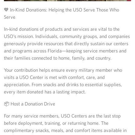
Tampa International Airport
💙 In-Kind Donations: Helping the USO Serve Those Who
Serve
Events
In-kind donations of products and services are vital to the
USO’s mission. Individuals, community groups, and companies
Programs
generously provide resources that directly sustain our centers
and programs across Florida—keeping service members and
Stories
their families connected to home, family, and country.
Get Involved
Your contribution helps ensure every military member who
visits a USO Center is met with comfort, care, and
Volunteer
appreciation. From snacks and drinks to essential supplies,
every item donated has a lasting impact.
In Kind Donations
📦 Host a Donation Drive
Planned Giving
For many service members, USO Centers are the last stop
Join Our Email List!
before deployment, training, or returning home. The
complimentary snacks, meals, and comfort items available in
Corporate