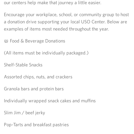
our centers help make that journey a little easier.
Sponsors
Encourage your workplace, school, or community group to host
a donation drive supporting your local USO Center. Below are
examples of items most needed throughout the year.
🥨 Food & Beverage Donations
(All items must be individually packaged.)
Shelf-Stable Snacks
Assorted chips, nuts, and crackers
Granola bars and protein bars
Individually wrapped snack cakes and muffins
Slim Jim / beef jerky
Pop-Tarts and breakfast pastries