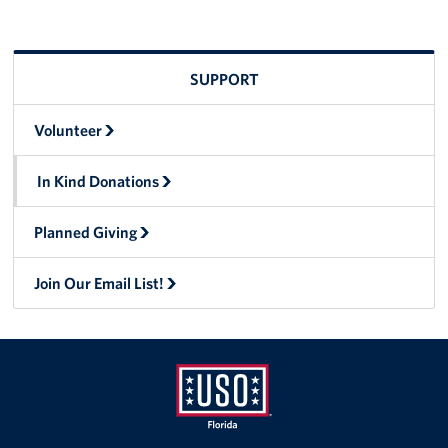
SUPPORT
Volunteer
In Kind Donations
Planned Giving
Join Our Email List!