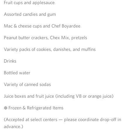
Fruit cups and applesauce
Assorted candies and gum
Mac & cheese cups and Chef Boyardee
Peanut butter crackers, Chex Mix, pretzels
Variety packs of cookies, danishes, and muffins
Drinks
Bottled water
Variety of canned sodas
Juice boxes and fruit juice (including V8 or orange juice)
❄️ Frozen & Refrigerated Items
(Accepted at select centers — please coordinate drop-off in
advance.)