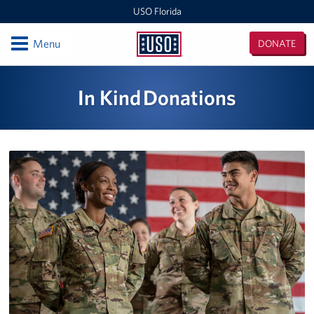
USO Florida
Open
Menu
DONATE
USO
Florida
Locations
In Kind Donations
Orlando International Airport/Space Coast
MacDill Air Force Base - Center
Pensacola International Airport
Destin-Fort Walton Airport
Corry Station
Naval Air Station Pensacola
Naval Air Station Jacksonville