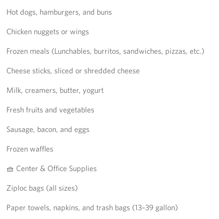
Hot dogs, hamburgers, and buns
Chicken nuggets or wings
Frozen meals (Lunchables, burritos, sandwiches, pizzas, etc.)
Cheese sticks, sliced or shredded cheese
Milk, creamers, butter, yogurt
Fresh fruits and vegetables
Sausage, bacon, and eggs
Frozen waffles
🧺 Center & Office Supplies
Ziploc bags (all sizes)
Paper towels, napkins, and trash bags (13–39 gallon)