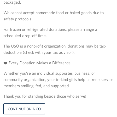
packaged.
We cannot accept homemade food or baked goods due to
safety protocols.
For frozen or refrigerated donations, please arrange a
scheduled drop-off time.
The USO is a nonprofit organization; donations may be tax-
deductible (check with your tax advisor).
❤️ Every Donation Makes a Difference
Whether you’re an individual supporter, business, or
community organization, your in-kind gifts help us keep service
members smiling, fed, and supported.
Thank you for standing beside those who serve!
CONTINUE ON A.CO