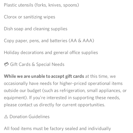
Plastic utensils (forks, knives, spoons)
Clorox or sanitizing wipes
Dish soap and cleaning supplies
Copy paper, pens, and batteries (AA & AAA)
Holiday decorations and general office supplies
💳 Gift Cards & Special Needs
While we are unable to accept gift cards
at this time, we
occasionally have needs for higher-priced operational items
outside our budget (such as refrigeration, small appliances, or
equipment). If you’re interested in supporting these needs,
please contact us directly for current opportunities.
⚠️ Donation Guidelines
All food items must be factory sealed and individually