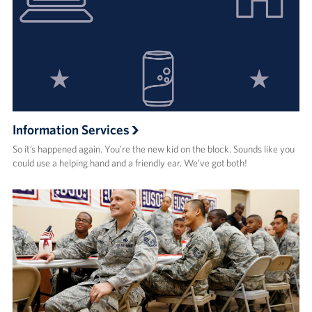
Information Services
So it’s happened again. You’re the new kid on the block. Sounds like you
could use a helping hand and a friendly ear. We’ve got both!