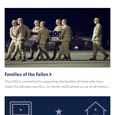
Families of the Fallen
The USO is committed to supporting the families of those who have
made the ultimate sacrifice. As family notifications occur at all times o…