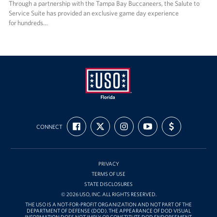
Through a partnership with the Tampa Bay Buccaneers, the Salute to
Service Suite has provided an exclusive game day experience
for hundreds…
USO
FIND
FOLLOW
FOLLOW
SUBSCRIBE
SUPPORT
Florida
CONNECT
US
US
US
TO
US
ON
ON
ON
OUR
WITH
FACEBOOK
X
INSTAGRAM
CHANNEL
FUNDING
ON
YOUTUBE
PRIVACY
TERMS OF USE
STATE DISCLOSURES
© 2026 USO, INC. ALL RIGHTS RESERVED.
THE USO IS A NOT-FOR-PROFIT ORGANIZATION AND NOT PART OF THE
DEPARTMENT OF DEFENSE (DOD). THE APPEARANCE OF DOD VISUAL