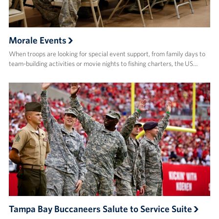
Morale Events
When troops are looking for special event support, from family days to
team-building activities or movie nights to fishing charters, the US…
Tampa Bay Buccaneers Salute to Service Suite