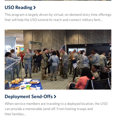
USO Reading
This program is largely driven by virtual, on-demand story time offerings
that will help the USO extend its reach and connect military fami…
Deployment Send-Offs
When service members are traveling to a deployed location, the USO
can provide a memorable send-off. From hosting troops and
their families…