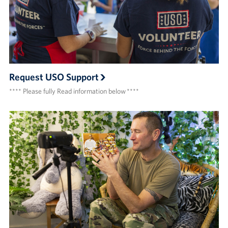
Request USO Support
**** Please fully Read information below ****