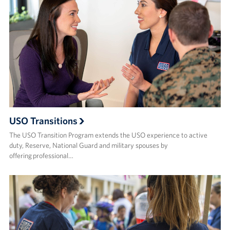
Sponsors
USO Transitions
The USO Transition Program extends the USO experience to active
duty, Reserve, National Guard and military spouses by
offering professional…