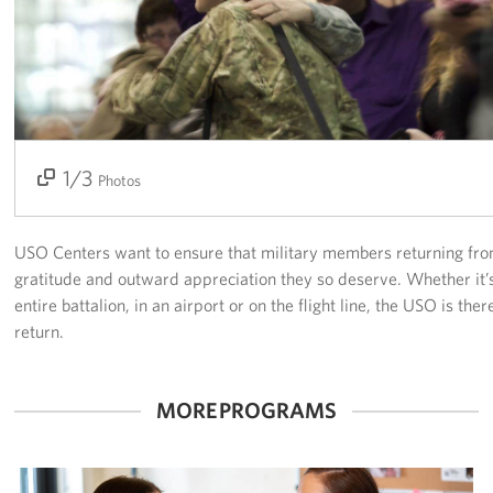
Tampa International Airport
Events
Programs
1/3
2/3
3/3
Photos
Stories
Get Involved
USO Centers want to ensure that military members returning fro
gratitude and outward appreciation they so deserve. Whether it’
Volunteer
entire battalion, in an airport or on the flight line, the USO is the
return.
In Kind Donations
Planned Giving
MORE PROGRAMS
Join Our Email List!
Corporate