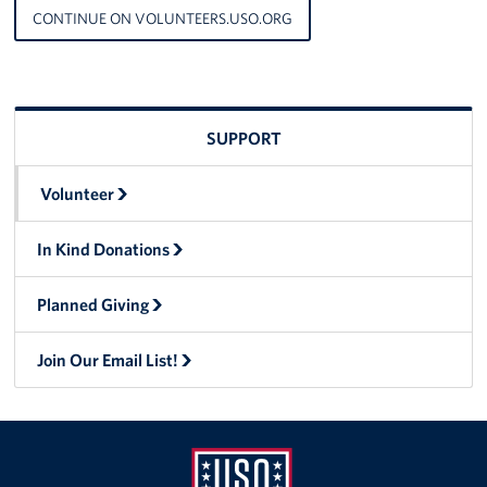
CONTINUE ON VOLUNTEERS.USO.ORG
SUPPORT
Volunteer
In Kind Donations
Planned Giving
Join Our Email List!