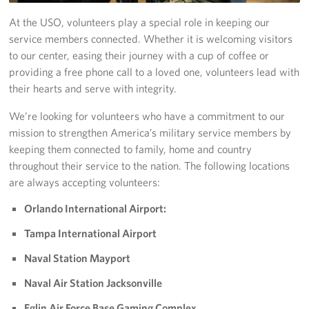
Tampa International Airport
At the USO, volunteers play a special role in keeping our
service members connected. Whether it is welcoming visitors
Events
to our center, easing their journey with a cup of coffee or
providing a free phone call to a loved one, volunteers lead with
Programs
their hearts and serve with integrity.
We’re looking for volunteers who have a commitment to our
Stories
mission to strengthen America’s military service members by
keeping them connected to family, home and country
Get Involved
throughout their service to the nation. The following locations
Volunteer
are always accepting volunteers:
Orlando International Airport:
In Kind Donations
Tampa International Airport
Planned Giving
Naval Station Mayport
Join Our Email List!
Naval Air Station Jacksonville
Corporate
Eglin Air Force Base Gaming Complex