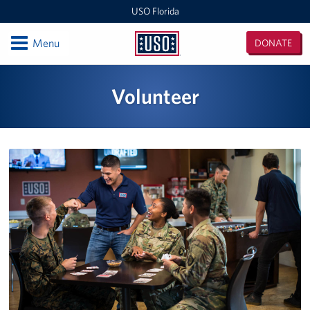
USO Florida
Open
Menu
DONATE
USO
Florida
Locations
Volunteer
Orlando International Airport/Space Coast
MacDill Air Force Base - Center
Pensacola International Airport
Destin-Fort Walton Airport
Corry Station
Naval Air Station Pensacola
Naval Air Station Jacksonville