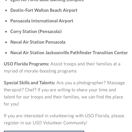
Sponsors
Destin-Fort Walton Beach Airport
Pensacola International Airport
Corry Station (Pensacola)
Naval Air Station Pensacola
Naval Air Station Jacksonville Pathfinder Transition Center
USO Florida Programs:
Assist troops and their families at a
myriad of morale-boosting programs
Special Skills and Talents:
Are you a photographer? Massage
therapist? Chef? If you are willing to share your time and
talent for our troops and their families, we can find the place
for you!
If you are interested in volunteering with USO Florida, please
register in our USO Volunteer Community!