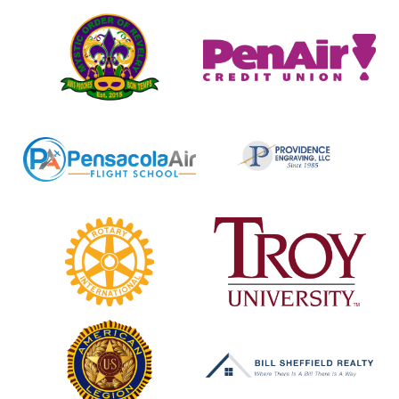
Mystic
Pen
Order
Air
of
Credit
Revelry
Union
Pensacola
Providence
Air
Engraving
Flight
School
Rotary
Troy
Club
University
of
Cantonment
American
Bill
Legion
Sheffield
Realty