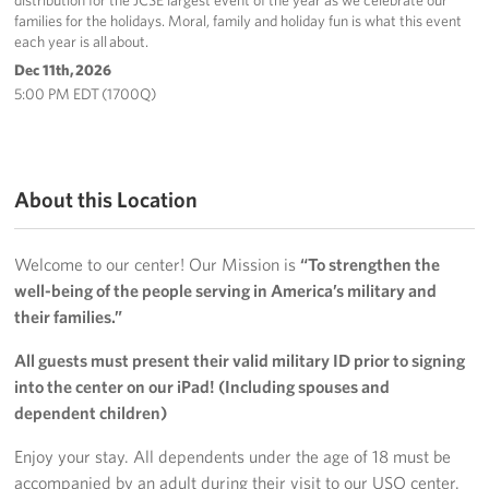
distribution for the JCSE largest event of the year as we celebrate our
families for the holidays. Moral, family and holiday fun is what this event
each year is all about.
Dec 11th, 2026
5:00 PM EDT (1700Q)
About this Location
Welcome to our center! Our Mission is
“To strengthen the
well-being of the people serving in America’s military and
their families.”
All guests must present their valid military ID prior to signing
into the center on our iPad! (Including spouses and
dependent children)
Enjoy your stay. All dependents under the age of 18 must be
accompanied by an adult during their visit to our USO center.