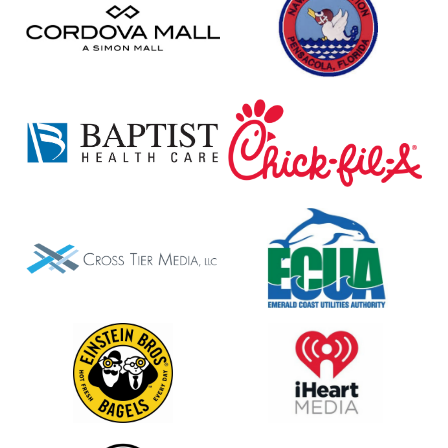
Mall
Pensacola
Baptist
Chick-
Fil-
A
Cross
ECUA
Tier
Media
LLC
Einstein
iHeart
Bagels
Media
Jimmy
MOAA