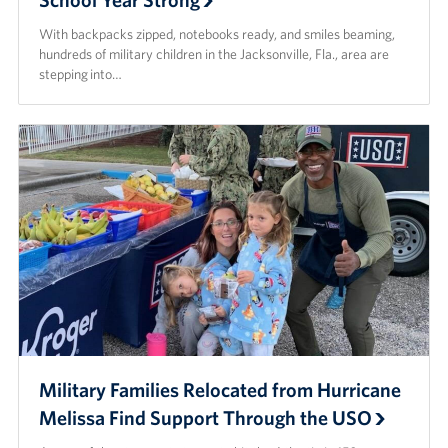
With backpacks zipped, notebooks ready, and smiles beaming,
hundreds of military children in the Jacksonville, Fla., area are
stepping into…
Military Families Relocated from Hurricane
Melissa Find Support Through the USO