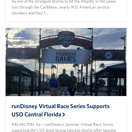
As one of the strongest storms to hit the Atlantic in 150 years
tore through the Caribbean, nearly 900 American service
members and their f…
runDisney Virtual Race Series Supports
USO Central Florida
ARLINGTON, Va. – runDisney’s Summer Virtual Race Series
supporting the USO drew strong interest shortly after opening