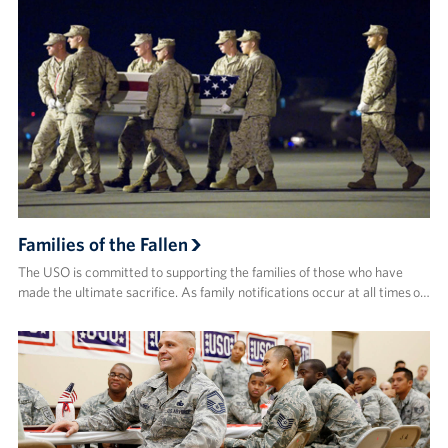
Families of the Fallen
The USO is committed to supporting the families of those who have
made the ultimate sacrifice. As family notifications occur at all times o…