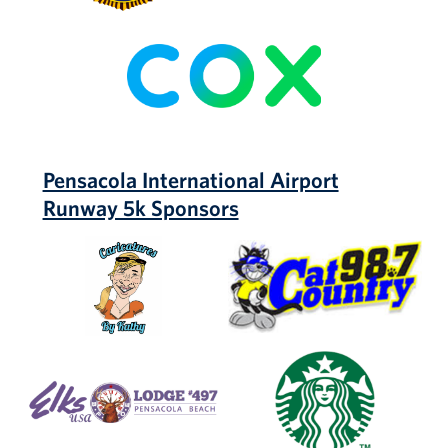
COX
Pensacola International Airport
Runway 5k Sponsors
Caricatures
Cat
by
Country
Kathy
98.7
Elks
Starbucks
Lodge
#497