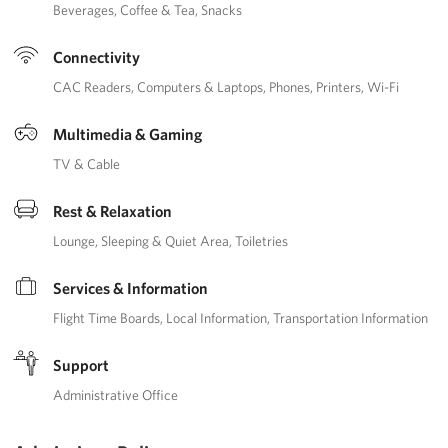
Beverages
Coffee & Tea
Snacks
Connectivity
CAC Readers
Computers & Laptops
Phones
Printers
Wi-Fi
Multimedia & Gaming
TV & Cable
Rest & Relaxation
Lounge
Sleeping & Quiet Area
Toiletries
Services & Information
Flight Time Boards
Local Information
Transportation Information
Support
Administrative Office