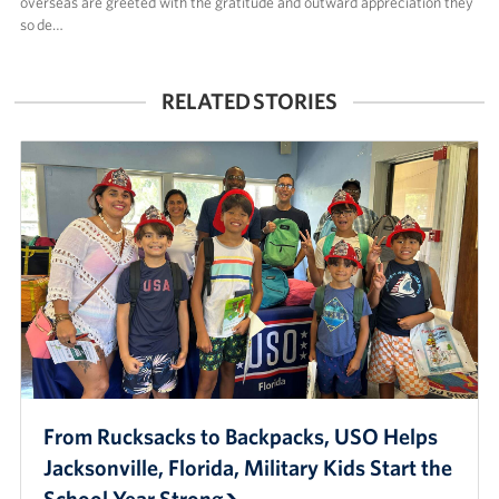
overseas are greeted with the gratitude and outward appreciation they
so de…
RELATED STORIES
From Rucksacks to Backpacks, USO Helps
Jacksonville, Florida, Military Kids Start the
School Year Strong