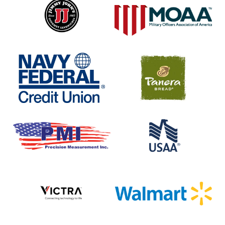
Johns
Navy
Panera
Federal
Bread
Credit
Union
Precision
USAA
Measurment
Inc
Victra
Walmart