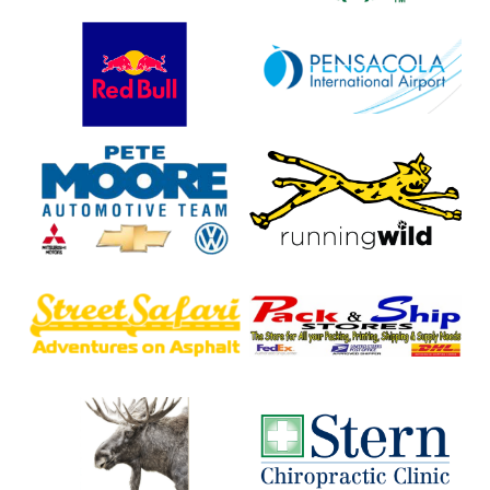
Red
Pensacola
Bull
International
Airport
(PNS)
Pete
Running
Moore
Wild
Chevrolet
Street
Warrington
Safari
Business
Photography
Center
Moose
Stern
Lodge
Chiropractic
557
Clinic