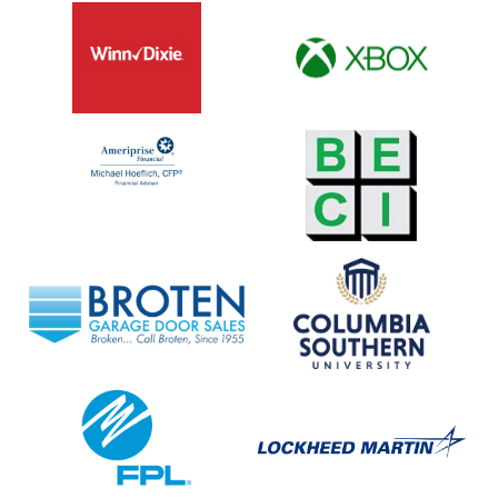
Winn
XBOX
Dixie
Ameriprise
BECI
Financial
Broten
Columbia
Garage
Southern
Door
University
Sales
FPL
Lockheed
Martin