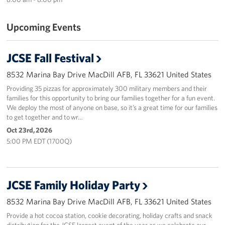
Sponsors
Upcoming Events
JCSE Fall Festival
8532 Marina Bay Drive MacDill AFB, FL 33621 United States
Providing 35 pizzas for approximately 300 military members and their
families for this opportunity to bring our families together for a fun event.
We deploy the most of anyone on base, so it’s a great time for our families
to get together and to wr…
Oct 23rd, 2026
5:00 PM EDT (1700Q)
JCSE Family Holiday Party
8532 Marina Bay Drive MacDill AFB, FL 33621 United States
Provide a hot cocoa station, cookie decorating, holiday crafts and snack