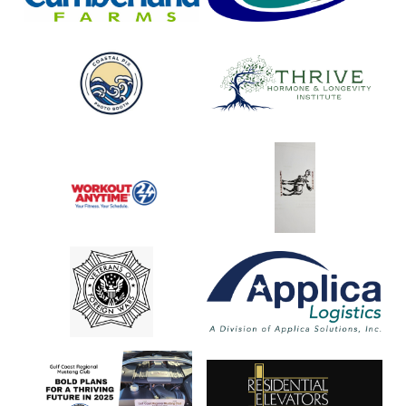
Coastal
Thrive
Pix
Hormone
&
Longevity
Institute
Workout
Moose
Anytime
Lodge
2193
VFW
Applica
Logistics
Gulf
Residential
Coast
Elevators
Regional