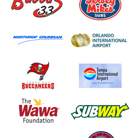
Subs
Northrop
Orlando
Grumman
International
Airport
Tampa
Tampa
Bay
International
Buccaneers
Airport
Wawa
Subway
Foundation
Cordova
NAS