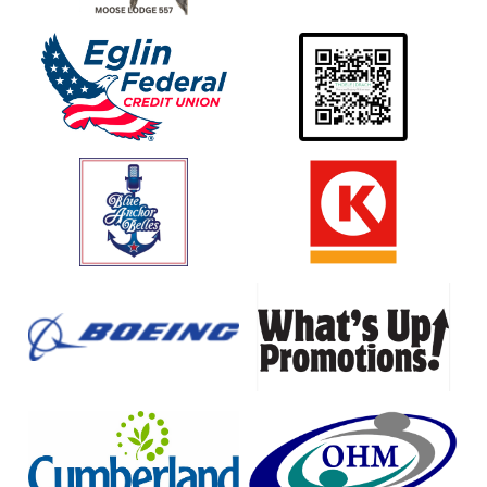
Eglin
Thoele
Federal
Drach
Credit
Personal
Union
Injury
Atorneys
Blue
Circle
Anchor
K
Belles
Boeing
What's
Up
Promotions
Cumberland
OHM
Farms