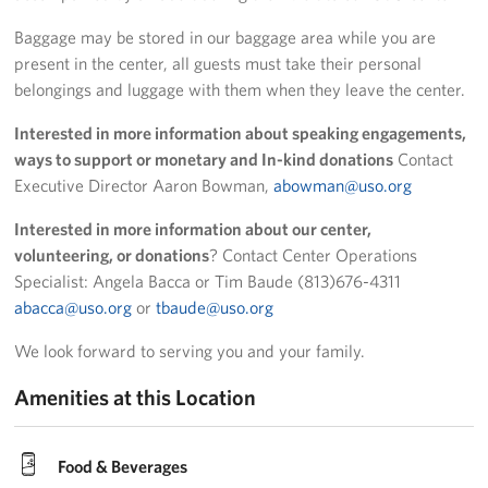
Baggage may be stored in our baggage area while you are
present in the center, all guests must take their personal
belongings and luggage with them when they leave the center.
Interested in more information about speaking engagements,
ways to support or monetary and In-kind donations
Contact
Executive Director Aaron Bowman,
abowman@uso.org
Interested in more information about our center,
volunteering, or donations
? Contact Center Operations
Specialist: Angela Bacca or Tim Baude (813)676-4311
abacca@uso.org
or
tbaude@uso.org
We look forward to serving you and your family.
Amenities at this Location
Food & Beverages