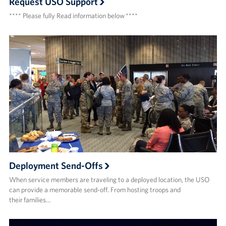
Request USO Support
**** Please fully Read information below ****
Deployment Send-Offs
When service members are traveling to a deployed location, the USO
can provide a memorable send-off. From hosting troops and
their families…