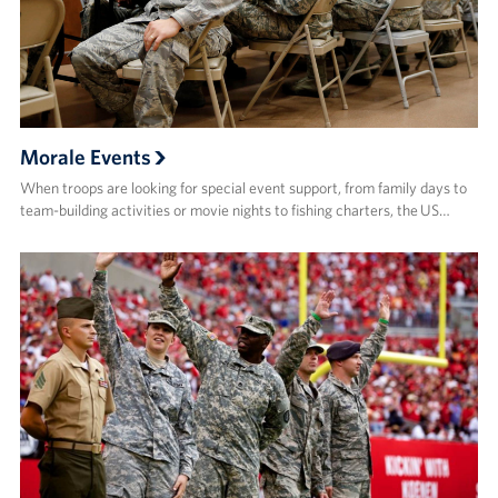
Morale Events
When troops are looking for special event support, from family days to
team-building activities or movie nights to fishing charters, the US…