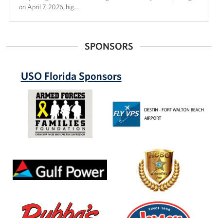
on April 7, 2026, hig…
SPONSORS
USO Florida Sponsors
Armed
Destin-
Forces
Ft.
Families
Walton
Foundation
Beach
Airport
(VPS)
Gulf
Hillsborough
Power
County
Sheriff's
Office
Bubbas
Jersey
33
Mikes