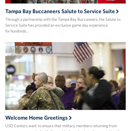
Tampa Bay Buccaneers Salute to Service Suite
Through a partnership with the Tampa Bay Buccaneers, the Salute to
Service Suite has provided an exclusive game day experience
for hundreds…
Welcome Home Greetings
USO Centers want to ensure that military members returning from