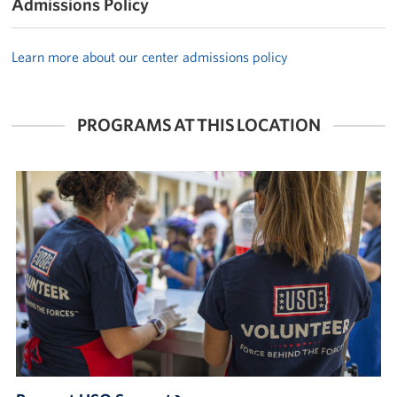
Admissions Policy
Learn more about our center admissions policy
PROGRAMS AT THIS LOCATION