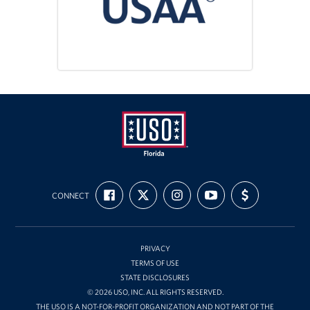
Tampa International Airport
Events
Programs
Stories
Get Involved
USO
Volunteer
FIND
FOLLOW
FOLLOW
SUBSCRIBE
SUPPORT
Florida
CONNECT
US
US
US
TO
US
ON
ON
ON
OUR
WITH
In Kind Donations
FACEBOOK
X
INSTAGRAM
CHANNEL
FUNDING
ON
YOUTUBE
Planned Giving
PRIVACY
TERMS OF USE
Join Our Email List!
STATE DISCLOSURES
© 2026 USO, INC. ALL RIGHTS RESERVED.
Corporate
THE USO IS A NOT-FOR-PROFIT ORGANIZATION AND NOT PART OF THE