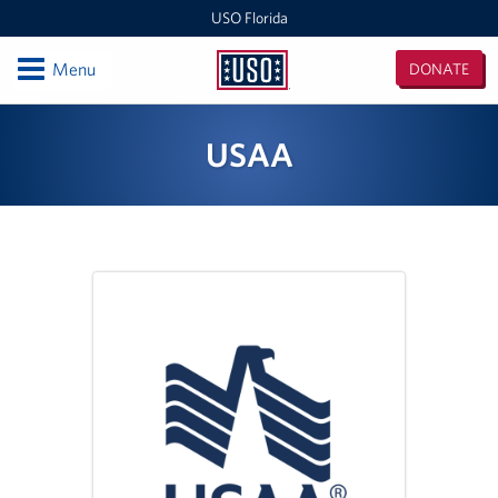
USO Florida
Open
Menu
DONATE
USO
Florida
Locations
USAA
Orlando International Airport/Space Coast
MacDill Air Force Base - Center
Pensacola International Airport
Destin-Fort Walton Airport
Corry Station
Naval Air Station Pensacola
Naval Air Station Jacksonville