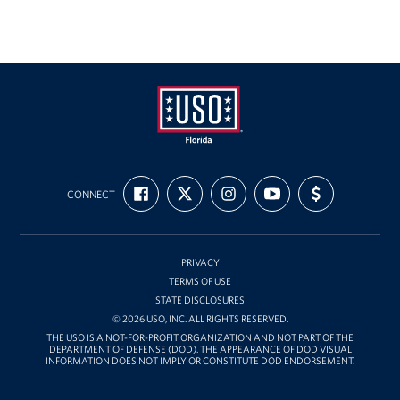
Tampa International Airport
Events
Programs
Stories
USO
FIND
FOLLOW
FOLLOW
SUBSCRIBE
SUPPORT
Florida
Get Involved
CONNECT
US
US
US
TO
US
ON
ON
ON
OUR
WITH
FACEBOOK
X
INSTAGRAM
CHANNEL
FUNDING
Volunteer
ON
YOUTUBE
PRIVACY
In Kind Donations
TERMS OF USE
STATE DISCLOSURES
Planned Giving
© 2026 USO, INC. ALL RIGHTS RESERVED.
THE USO IS A NOT-FOR-PROFIT ORGANIZATION AND NOT PART OF THE
DEPARTMENT OF DEFENSE (DOD). THE APPEARANCE OF DOD VISUAL
Join Our Email List!
INFORMATION DOES NOT IMPLY OR CONSTITUTE DOD ENDORSEMENT.
Corporate