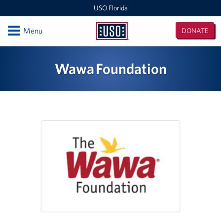
USO Florida
Open
Menu
DONATE
USO
Florida
Locations
Wawa Foundation
Orlando International Airport/Space Coast
MacDill Air Force Base - Center
Pensacola International Airport
Destin-Fort Walton Airport
Corry Station
Naval Air Station Pensacola
Naval Air Station Jacksonville