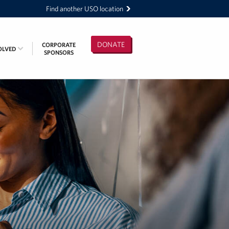
Find another USO location
DONATE
CORPORATE
OLVED
SPONSORS