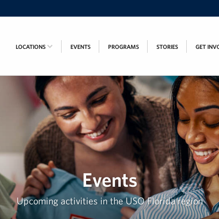
LOCATIONS
EVENTS
PROGRAMS
STORIES
GET INV
Events
Upcoming activities in the USO Florida region