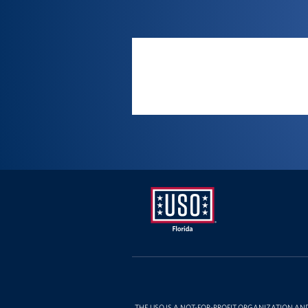
Location
USO
Florida
THE USO IS A NOT-FOR-PROFIT ORGANIZATION AN