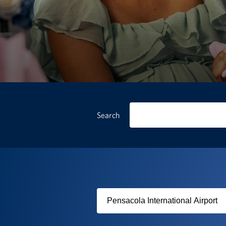
Search
Filter
by
USO