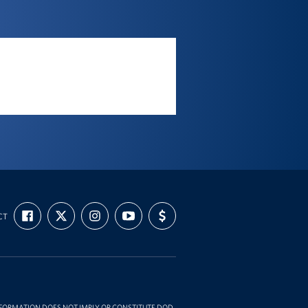
FIND
FOLLOW
FOLLOW
SUBSCRIBE
SUPPORT
CT
US
US
US
TO
US
ON
ON
ON
OUR
WITH
FACEBOOK
X
INSTAGRAM
CHANNEL
FUNDING
ON
YOUTUBE
INFORMATION DOES NOT IMPLY OR CONSTITUTE DOD