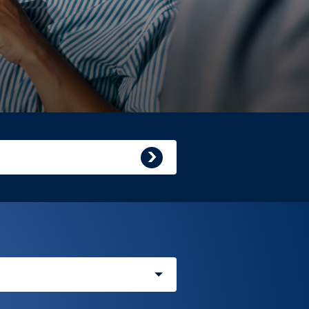
Submit
search
query