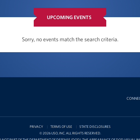
UPCOMING EVENTS
Sorry, no events match the search criteria.
CONNE
PRIVACY
TERMS OF USE
STATE DISCLOSURES
© 2026 USO, INC. ALL RIGHTS RESERVED.
D NOT PART OF THE DEPARTMENT OF DEFENSE (DOD). THE APPEARANCE OF DOD VISUAL 