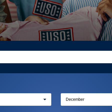
Filter
by
month