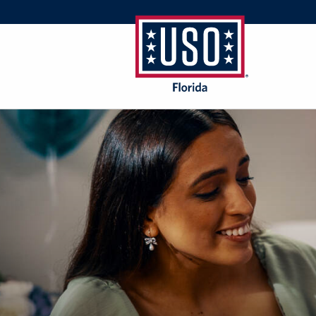
USO
Florida